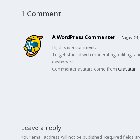
1 Comment
A WordPress Commenter
on August 24,
Hi, this is a comment.
To get started with moderating, editing, a
dashboard.
Commenter avatars come from
Gravatar
.
Leave a reply
Your email address will not be published.
Required fields 