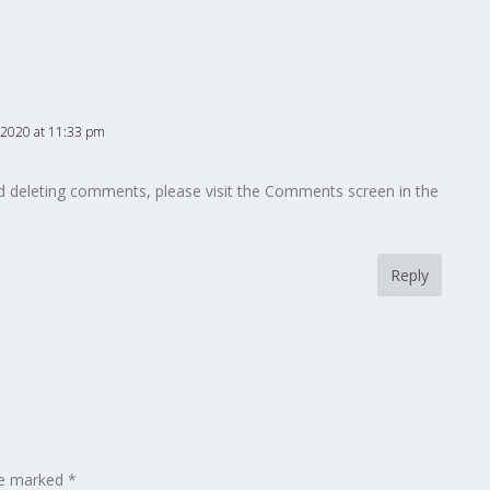
 2020 at 11:33 pm
nd deleting comments, please visit the Comments screen in the
Reply
are marked
*