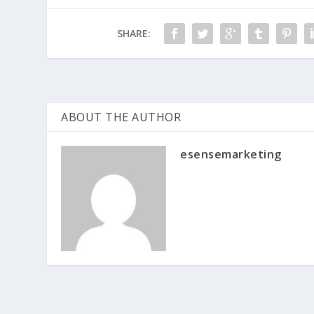
SHARE:
ABOUT THE AUTHOR
esensemarketing