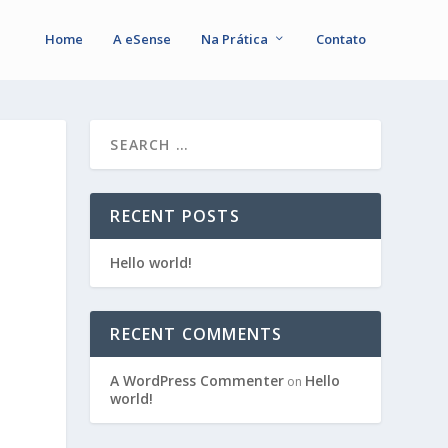
Home
A eSense
Na Prática
Contato
RECENT POSTS
Hello world!
RECENT COMMENTS
A WordPress Commenter
Hello
on
world!