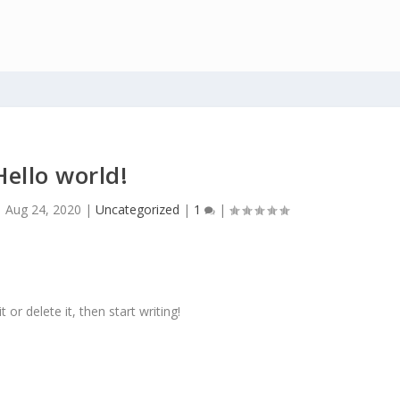
Hello world!
|
Aug 24, 2020
|
Uncategorized
|
1
|
or delete it, then start writing!