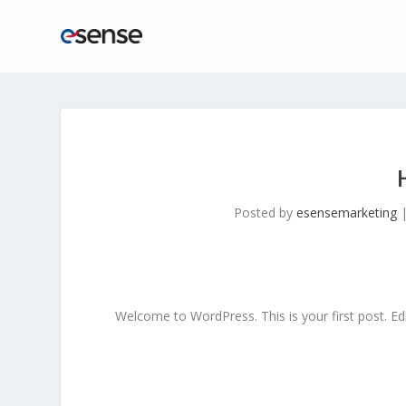
Posted by
esensemarketing
Welcome to WordPress. This is your first post. Edit 